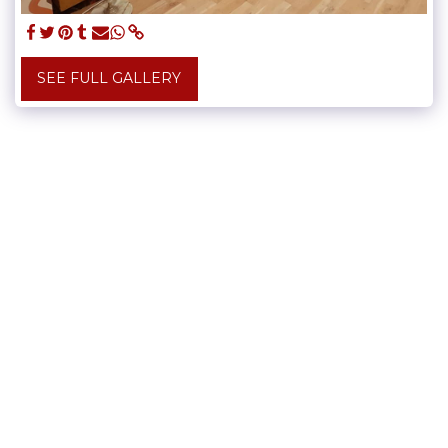
SEE FULL GALLERY