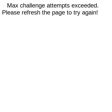
Max challenge attempts exceeded.
Please refresh the page to try again!