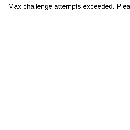
Max challenge attempts exceeded. Pleas