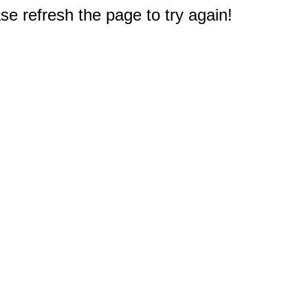
e refresh the page to try again!