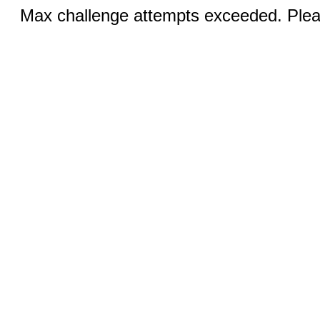
Max challenge attempts exceeded. Pleas