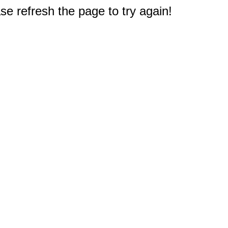
e refresh the page to try again!