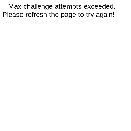
Max challenge attempts exceeded.
Please refresh the page to try again!