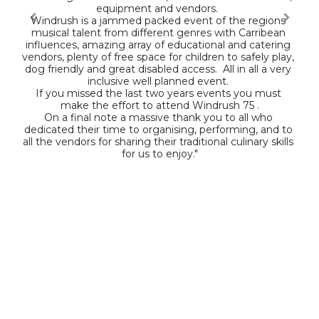
equipment and vendors.  

Windrush is a jammed packed event of the regions 
musical talent from different genres with Carribean 
influences, amazing array of educational and catering 
vendors, plenty of free space for children to safely play, 
dog friendly and great disabled access.  All in all a very 
inclusive well planned event. 

If you missed the last two years events you must 
make the effort to attend Windrush 75 .

On a final note a massive thank you to all who 
dedicated their time to organising, performing, and to 
all the vendors for sharing their traditional culinary skills 
for us to enjoy."