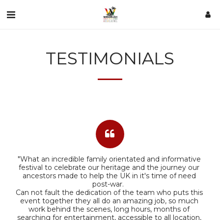
TESTIMONIALS
"What an incredible family orientated and informative 
festival to celebrate our heritage and the journey our 
ancestors made to help the UK in it's time of need 
post-war.  

Can not fault the dedication of the team who puts this 
event together they all do an amazing job, so much 
work behind the scenes, long hours, months of 
searching for entertainment, accessible to all location, 