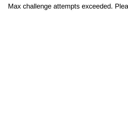
Max challenge attempts exceeded. Pleas