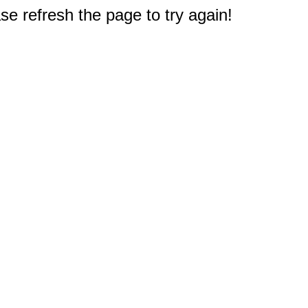
e refresh the page to try again!