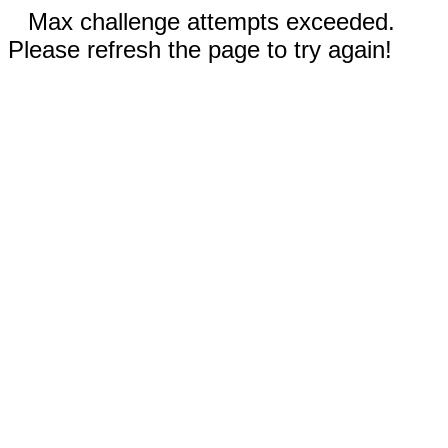
Max challenge attempts exceeded.
Please refresh the page to try again!